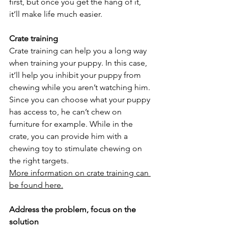
first, but once you get the hang of it, 
it’ll make life much easier.
Crate training
Crate training can help you a long way 
when training your puppy. In this case, 
it’ll help you inhibit your puppy from 
chewing while you aren’t watching him. 
Since you can choose what your puppy 
has access to, he can’t chew on 
furniture for example. While in the 
crate, you can provide him with a 
chewing toy to stimulate chewing on 
the right targets.
More information on crate training can 
be found here.
Address the problem, focus on the 
solution