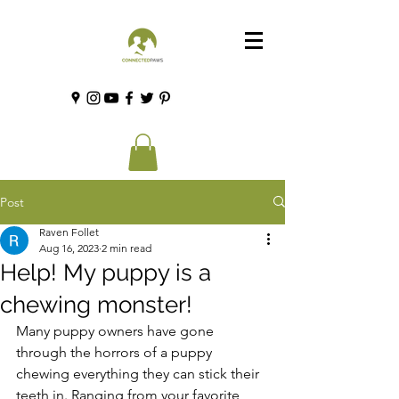
Post
Raven Follet
Aug 16, 2023
2 min read
Help! My puppy is a
chewing monster!
Many puppy owners have gone 
through the horrors of a puppy 
chewing everything they can stick their 
teeth in. Ranging from your favorite 