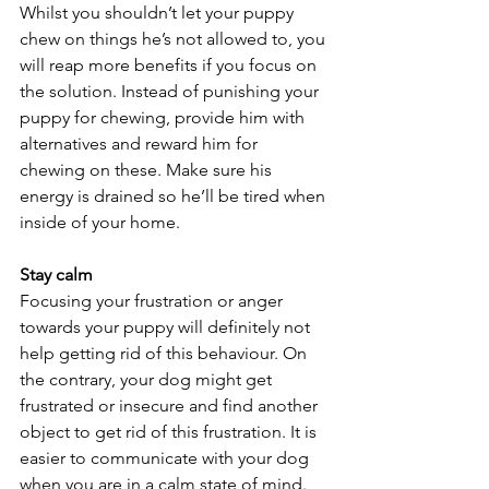
Whilst you shouldn’t let your puppy 
chew on things he’s not allowed to, you 
will reap more benefits if you focus on 
the solution. Instead of punishing your 
puppy for chewing, provide him with 
alternatives and reward him for 
chewing on these. Make sure his 
energy is drained so he’ll be tired when 
inside of your home.
Stay calm
Focusing your frustration or anger 
towards your puppy will definitely not 
help getting rid of this behaviour. On 
the contrary, your dog might get 
frustrated or insecure and find another 
object to get rid of this frustration. It is 
easier to communicate with your dog 
when you are in a calm state of mind.