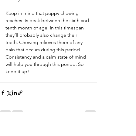
Keep in mind that puppy chewing 
reaches its peak between the sixth and 
tenth month of age. In this timespan 
they’ll probably also change their 
teeth. Chewing relieves them of any 
pain that occurs during this period. 
Consistency and a calm state of mind 
will help you through this period. So 
keep it up!
See All
Recent Posts