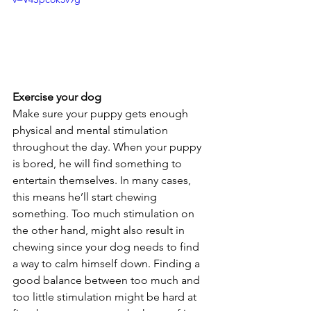
Exercise your dog
Make sure your puppy gets enough 
physical and mental stimulation 
throughout the day. When your puppy 
is bored, he will find something to 
entertain themselves. In many cases, 
this means he’ll start chewing 
something. Too much stimulation on 
the other hand, might also result in 
chewing since your dog needs to find 
a way to calm himself down. Finding a 
good balance between too much and 
too little stimulation might be hard at 