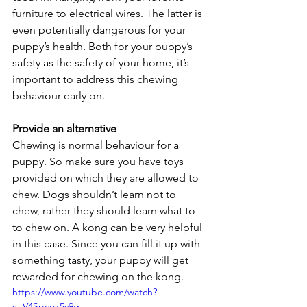
furniture to electrical wires. The latter is 
even potentially dangerous for your 
puppy’s health. Both for your puppy’s 
safety as the safety of your home, it’s 
important to address this chewing 
behaviour early on.
Provide an alternative
Chewing is normal behaviour for a 
puppy. So make sure you have toys 
provided on which they are allowed to 
chew. Dogs shouldn’t learn not to 
chew, rather they should learn what to 
to chew on. A kong can be very helpful 
in this case. Since you can fill it up with 
something tasty, your puppy will get 
rewarded for chewing on the kong.
https://www.youtube.com/watch?
v=V4Spcok5v9g