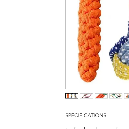
SPECIFICATIONS