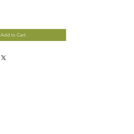
Add to Cart