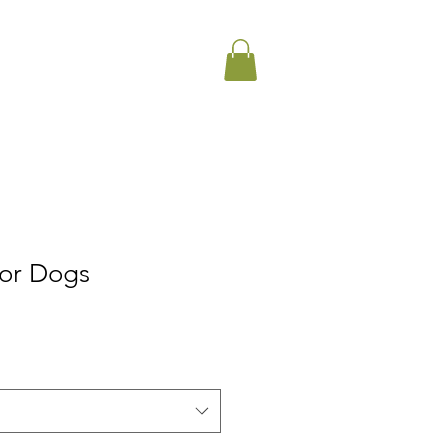
for Dogs