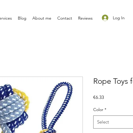
Log In
ervices
Blog
About me
Contact
Reviews
Rope Toys 
Price
€6.33
Color
*
Select