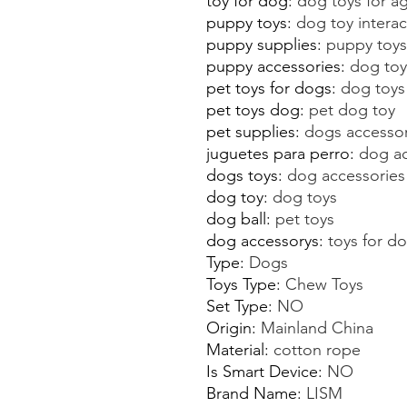
toy for dog
:
dog toys for a
puppy toys
:
dog toy interac
puppy supplies
:
puppy toys
puppy accessories
:
dog toy
pet toys for dogs
:
dog toys
pet toys dog
:
pet dog toy
pet supplies
:
dogs accessor
juguetes para perro
:
dog a
dogs toys
:
dog accessories
dog toy
:
dog toys
dog ball
:
pet toys
dog accessorys
:
toys for d
Type
:
Dogs
Toys Type
:
Chew Toys
Set Type
:
NO
Origin
:
Mainland China
Material
:
cotton rope
Is Smart Device
:
NO
Brand Name
:
LISM