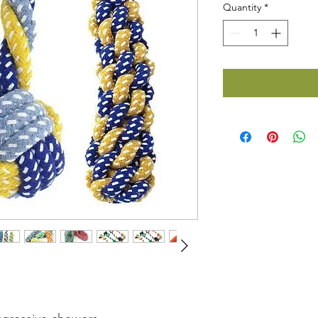
Quantity
*