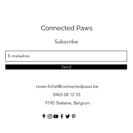
Connected Paws
Subscribe
Send
raven.follet@connectedpaws.be
0465 08 12 55
9190 Stekene, Belgium