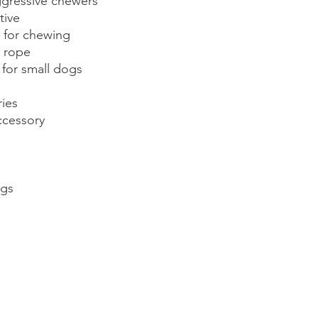
ggressive chewers
tive
 for chewing
 rope
 for small dogs
ies
ccessory
ogs