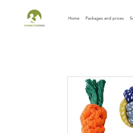
Home
Packages and prices
S