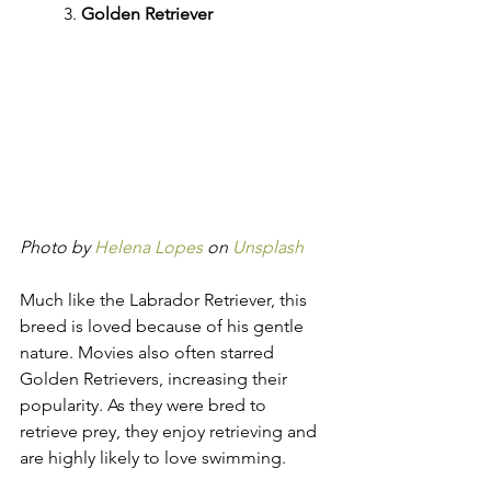
	3. 
Golden Retriever
Photo by 
Helena Lopes
 on 
Unsplash
Much like the Labrador Retriever, this 
breed is loved because of his gentle 
nature. Movies also often starred 
Golden Retrievers, increasing their 
popularity. As they were bred to 
retrieve prey, they enjoy retrieving and 
are highly likely to love swimming.