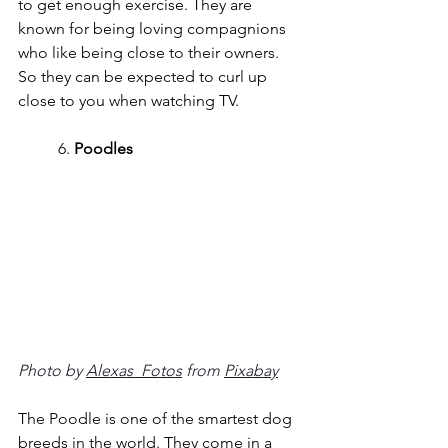
to get enough exercise. They are 
known for being loving compagnions 
who like being close to their owners. 
So they can be expected to curl up 
close to you when watching TV.
	6. 
Poodles
Photo by 
Alexas_Fotos
 from 
Pixabay
The Poodle is one of the smartest dog 
breeds in the world. They come in a 