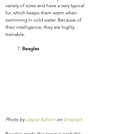
variety of sizes and have a very typical 
fur, which keeps them warm when 
swimming in cold water. Because of 
their intelligence, they are highly 
trainable.
	7. 
Beagles
Photo by 
Jaspal Kahlon
 on 
Unsplash
Beagles made this top ten probably 