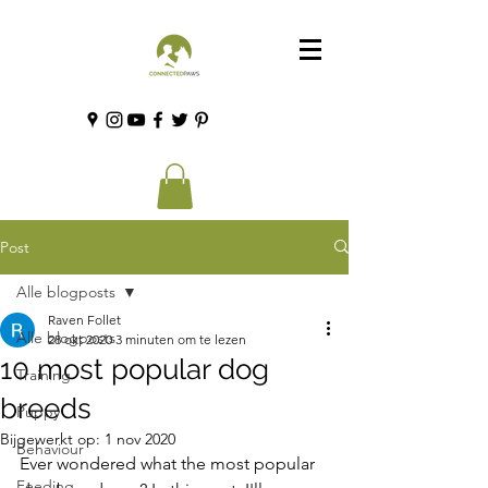
Post
Alle blogposts
Raven Follet
Alle blogposts
28 okt 2020
3 minuten om te lezen
10 most popular dog
Training
breeds
Puppy
Bijgewerkt op:
1 nov 2020
Behaviour
Ever wondered what the most popular 
Feeding