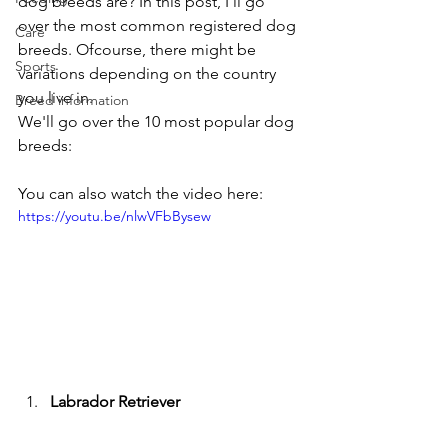
dog breeds are? In this post, I'll go 
over the most common registered dog 
Care
breeds. Ofcourse, there might be 
Sports
variations depending on the country 
you live in.
Breed information
We'll go over the 10 most popular dog 
breeds:
You can also watch the video here:
https://youtu.be/nlwVFbBysew
Labrador Retriever