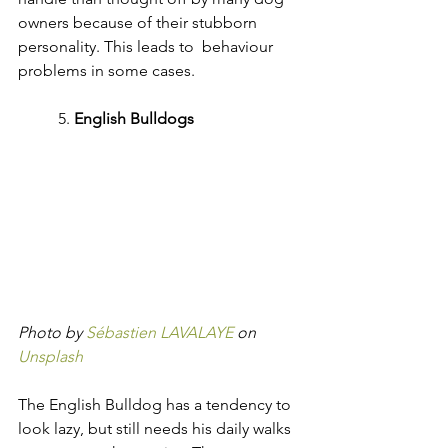
owners because of their stubborn 
personality. This leads to  behaviour 
problems in some cases.
	5. 
English Bulldogs
Photo by 
Sébastien LAVALAYE
 on 
Unsplash
The English Bulldog has a tendency to 
look lazy, but still needs his daily walks 