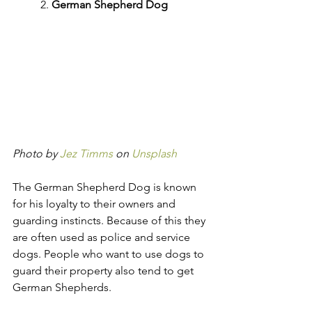
2. 
German Shepherd Dog
Photo by 
Jez Timms
 on 
Unsplash
The German Shepherd Dog is known 
for his loyalty to their owners and 
guarding instincts. Because of this they 
are often used as police and service 
dogs. People who want to use dogs to 
guard their property also tend to get 
German Shepherds.