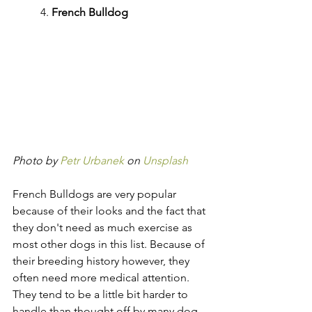
	4. 
French Bulldog
Photo by 
Petr Urbanek
 on 
Unsplash
French Bulldogs are very popular 
because of their looks and the fact that 
they don't need as much exercise as 
most other dogs in this list. Because of 
their breeding history however, they 
often need more medical attention. 
They tend to be a little bit harder to 
handle than thought off by many dog 