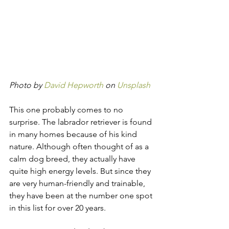
Photo by 
David Hepworth
 on 
Unsplash
This one probably comes to no 
surprise. The labrador retriever is found 
in many homes because of his kind 
nature. Although often thought of as a 
calm dog breed, they actually have 
quite high energy levels. But since they 
are very human-friendly and trainable, 
they have been at the number one spot 
in this list for over 20 years.