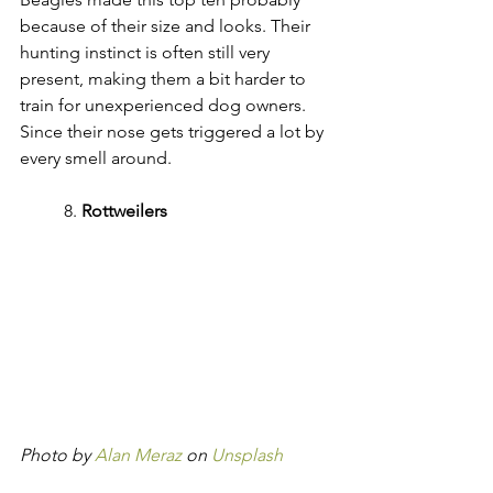
because of their size and looks. Their 
hunting instinct is often still very 
present, making them a bit harder to 
train for unexperienced dog owners. 
Since their nose gets triggered a lot by 
every smell around.
	8. 
Rottweilers
Photo by 
Alan Meraz
 on 
Unsplash