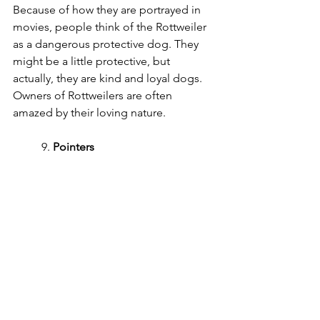
Because of how they are portrayed in 
movies, people think of the Rottweiler 
as a dangerous protective dog. They 
might be a little protective, but 
actually, they are kind and loyal dogs. 
Owners of Rottweilers are often 
amazed by their loving nature.
	9. 
Pointers
Photo by 
Tyler Delgado
 on 
Unsplash