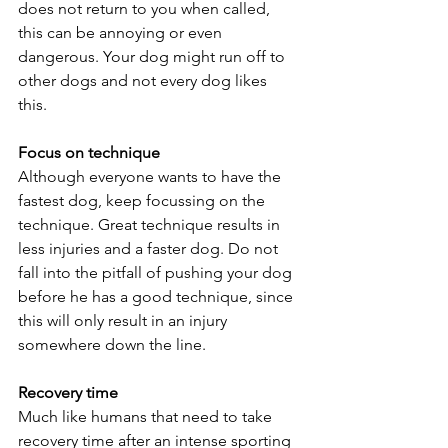
does not return to you when called, 
this can be annoying or even 
dangerous. Your dog might run off to 
other dogs and not every dog likes 
this. 
Focus on technique
Although everyone wants to have the 
fastest dog, keep focussing on the 
technique. Great technique results in 
less injuries and a faster dog. Do not 
fall into the pitfall of pushing your dog 
before he has a good technique, since 
this will only result in an injury 
somewhere down the line.
Recovery time
Much like humans that need to take 
recovery time after an intense sporting 