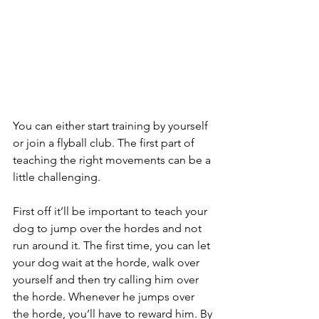
You can either start training by yourself 
or join a flyball club. The first part of 
teaching the right movements can be a 
little challenging.
First off it’ll be important to teach your 
dog to jump over the hordes and not 
run around it. The first time, you can let 
your dog wait at the horde, walk over 
yourself and then try calling him over 
the horde. Whenever he jumps over 
the horde, you’ll have to reward him. By 