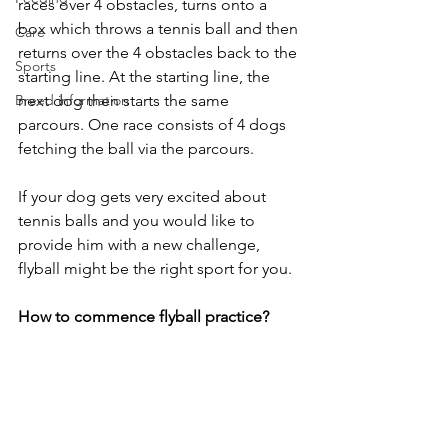
races over 4 obstacles, turns onto a 
box which throws a tennis ball and then 
Care
returns over the 4 obstacles back to the 
Sports
starting line. At the starting line, the 
Breed information
next dog then starts the same 
parcours. One race consists of 4 dogs 
fetching the ball via the parcours.
If your dog gets very excited about 
tennis balls and you would like to 
provide him with a new challenge, 
flyball might be the right sport for you.
How to commence flyball practice?