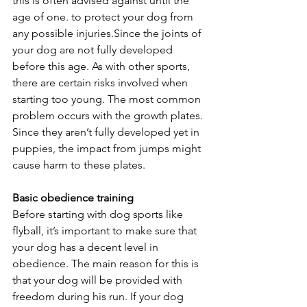
this is often advised against until the 
age of one. to protect your dog from 
any possible injuries.Since the joints of 
your dog are not fully developed 
before this age. As with other sports, 
there are certain risks involved when 
starting too young. The most common 
problem occurs with the growth plates. 
Since they aren’t fully developed yet in 
puppies, the impact from jumps might 
cause harm to these plates.
Basic obedience training
Before starting with dog sports like 
flyball, it’s important to make sure that 
your dog has a decent level in 
obedience. The main reason for this is 
that your dog will be provided with 
freedom during his run. If your dog 