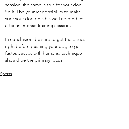
session, the same is true for your dog. 
So it’ll be your responsibility to make 
sure your dog gets his well needed rest 
after an intense training session.
In conclusion, be sure to get the basics 
right before pushing your dog to go 
faster. Just as with humans, technique 
should be the primary focus.
Sports
Training
Puppy