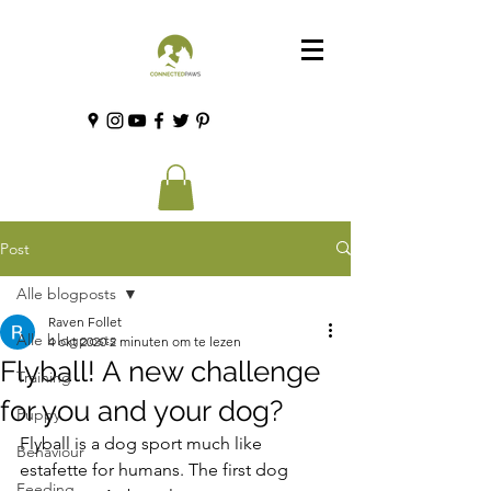
Post
Alle blogposts
Raven Follet
Alle blogposts
4 okt 2020
2 minuten om te lezen
Flyball! A new challenge
Training
for you and your dog?
Puppy
Flyball is a dog sport much like 
Behaviour
estafette for humans. The first dog 
Feeding