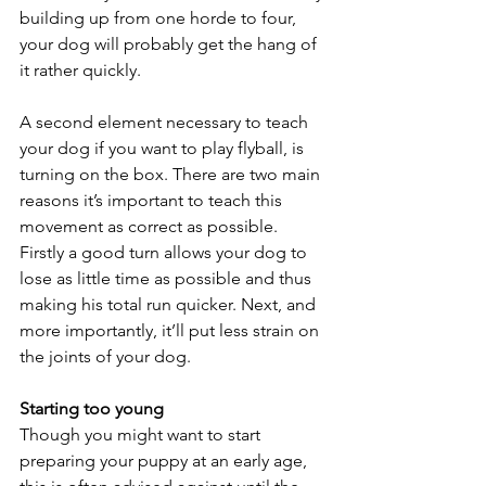
building up from one horde to four, 
your dog will probably get the hang of 
it rather quickly.
A second element necessary to teach 
your dog if you want to play flyball, is 
turning on the box. There are two main 
reasons it’s important to teach this 
movement as correct as possible. 
Firstly a good turn allows your dog to 
lose as little time as possible and thus 
making his total run quicker. Next, and 
more importantly, it’ll put less strain on 
the joints of your dog.
Starting too young
Though you might want to start 
preparing your puppy at an early age, 