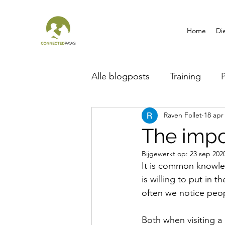
Home
Di
Alle blogposts
Training
Raven Follet
18 apr
Breed information
The impo
Bijgewerkt op:
23 sep 202
It is common knowled
is willing to put in 
often we notice people
Both when visiting a 