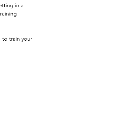
ting in a 
raining 
 to train your 