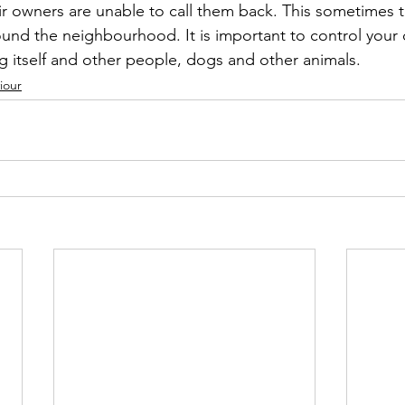
ir owners are unable to call them back. This sometimes th
nd the neighbourhood. It is important to control your 
og itself and other people, dogs and other animals.
iour