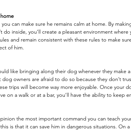
l home
, you can make sure he remains calm at home. By making 
t do inside, you’ll create a pleasant environment where y
rules and remain consistent with these rules to make sur
ct of him.
d like bringing along their dog whenever they make a t
t dog owners are afraid to do so because they don’t trus
hese trips will become way more enjoyable. Once your d
 on a walk or at a bar, you’ll have the ability to keep e
y opinion the most important command you can teach you
his is that it can save him in dangerous situations. On a d