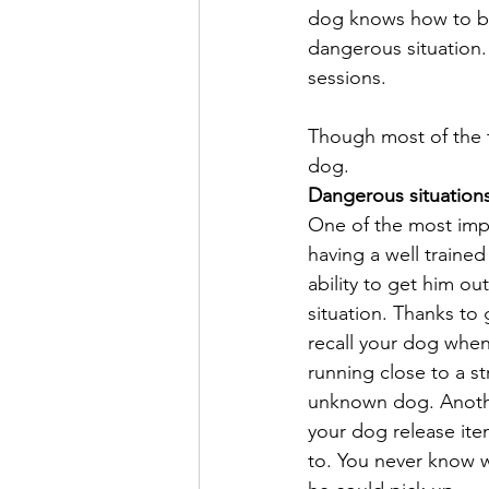
dog knows how to beh
dangerous situation. 
sessions.
Though most of the tim
dog.
Dangerous situation
One of the most imp
having a well trained
ability to get him ou
situation. Thanks to 
recall your dog when
running close to a st
unknown dog. Anothe
your dog release it
to. You never know w