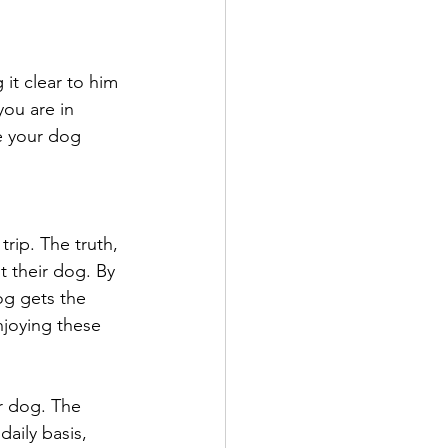
it clear to him 
ou are in 
e your dog 
rip. The truth, 
t their dog. By 
og gets the 
njoying these 
r dog. The 
aily basis, 