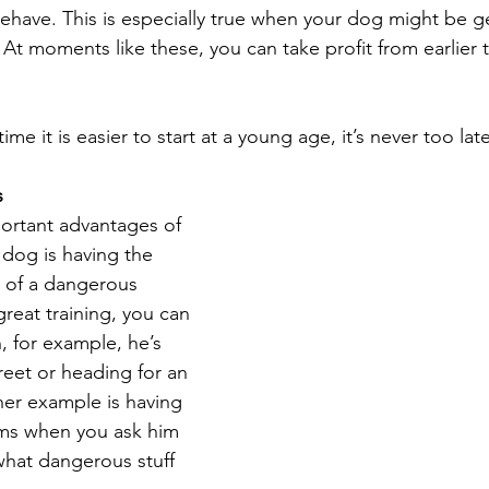
ave. This is especially true when your dog might be get
At moments like these, you can take profit from earlier t
e it is easier to start at a young age, it’s never too late
s
ortant advantages of 
 dog is having the 
t of a dangerous 
great training, you can 
, for example, he’s 
reet or heading for an 
r example is having 
ems when you ask him 
hat dangerous stuff 