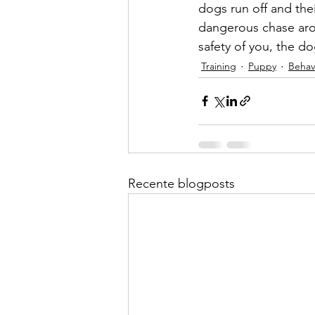
dogs run off and the
dangerous chase arou
safety of you, the d
Training
Puppy
Behav
Recente blogposts