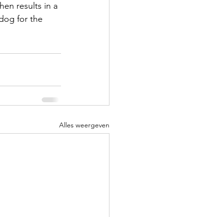
en results in a 
dog for the 
Alles weergeven