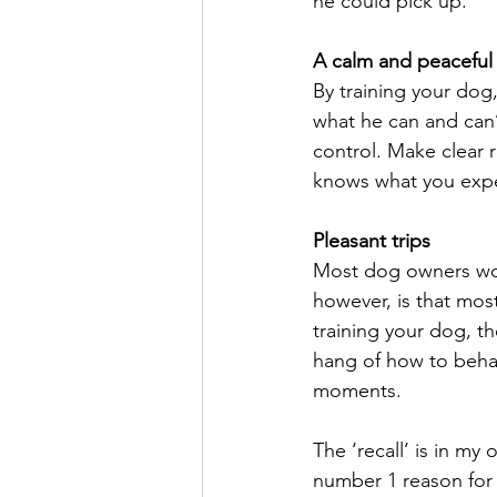
he could pick up.
A calm and peacefu
By training your dog
what he can and can’
control. Make clear 
knows what you expe
Pleasant trips
Most dog owners woul
however, is that mos
training your dog, t
hang of how to behave
moments.
The ‘recall’ is in m
number 1 reason for t