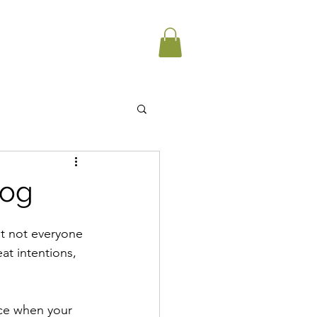
dog
ut not everyone 
at intentions, 
ice when your 