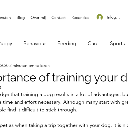
Inloggen
ensten
Blog
Over mij
Contact
Recensies
Puppy
Behaviour
Feeding
Care
Sports
 2020
2 minuten om te lezen
rtance of training your 
0
ge that training a dog results in a lot of advantages, b
the time and effort necessary. Although many start with gre
 find it difficult to stick through.
pet as when taking a trip together with your dog, it is n