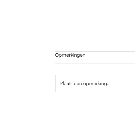
Opmerkingen
Plaats een opmerking...
How to teach your dog to
fetch