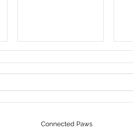
Preparing for your puppy
Teac
Connected Paws