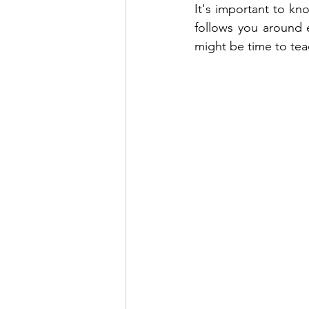
It's important to k
follows you around e
might be time to tea