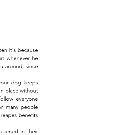
en it's because 
at whenever he 
u around, since 
your dog keeps 
n place without 
ollow everyone 
or many people 
reapes benefits 
pened in their 