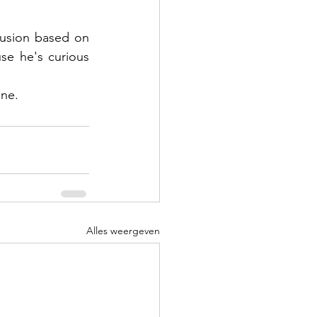
usion based on 
e he's curious 
one.
Alles weergeven