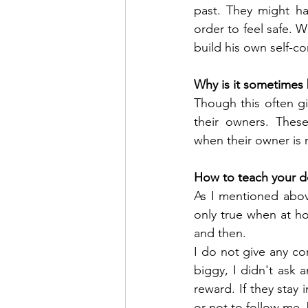
past. They might ha
order to feel safe. W
build his own self-c
Why is it sometimes 
Though this often g
their owners. These
when their owner is n
How to teach your d
As I mentioned above
only true when at h
and then.
I do not give any co
biggy, I didn't ask 
reward. If they stay 
or not to follow me, 