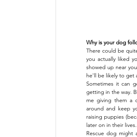
Why is your dog fol
There could be quite
you actually liked 
showed up near you.
he'll be likely to get
Sometimes it can ge
getting in the way. 
me giving them a c
around and keep yo
raising puppies (bec
later on in their lives.
Rescue dog might al