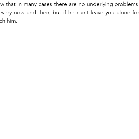
now that in many cases there are no underlying problem
very now and then, but if he can't leave you alone for
ch him.