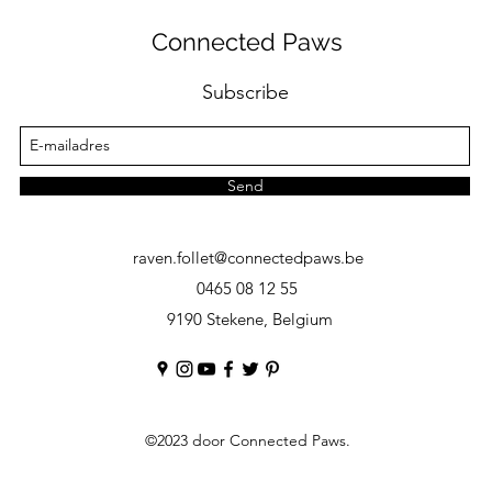
Connected Paws
Subscribe
Send
raven.follet@connectedpaws.be
0465 08 12 55
9190 Stekene, Belgium
©2023
door Connected Paws.