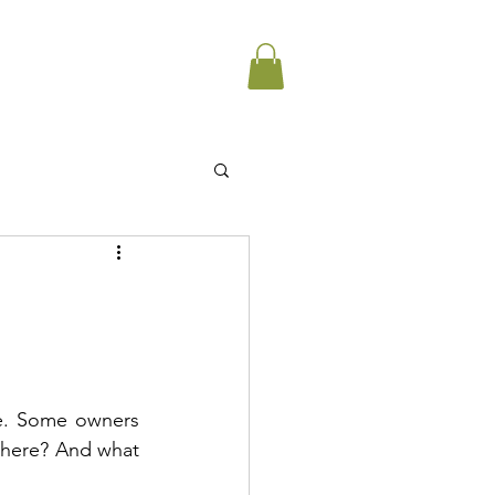
e. Some owners 
where? And what 