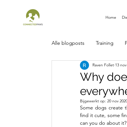
Home
Di
Alle blogposts
Training
Raven Follet
13 nov
Breed information
Why doe
everywh
Bijgewerkt op:
20 nov 202
Some dogs create th
find it cute, some f
can you do about it?