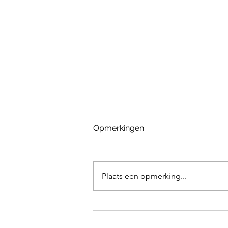
Opmerkingen
Plaats een opmerking...
How to teach your dog to
fetch