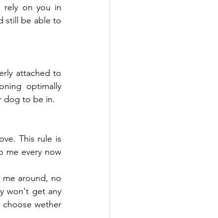
rely on you in 
still be able to 
ly attached to 
ning optimally 
r dog to be in.
e. This rule is 
o me every now 
w me around, no 
y won't get any 
an choose wether 