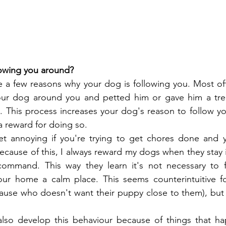
lowing you around?
 a few reasons why your dog is following you. Most oft
your dog around you and petted him or gave him a tre
 This process increases your dog's reason to follow yo
 a reward for doing so.
t annoying if you're trying to get chores done and 
Because of this, I always reward my dogs when they stay i
ommand. This way they learn it's not necessary to f
ur home a calm place. This seems counterintuitive f
ause who doesn't want their puppy close to them), but 
so develop this behaviour because of things that hap