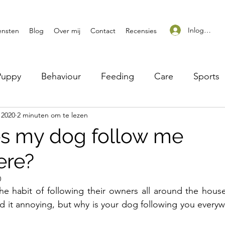
Inloggen
ensten
Blog
Over mij
Contact
Recensies
Puppy
Behaviour
Feeding
Care
Sports
 2020
2 minuten om te lezen
s my dog follow me
ere?
0
e habit of following their owners all around the hous
ind it annoying, but why is your dog following you every