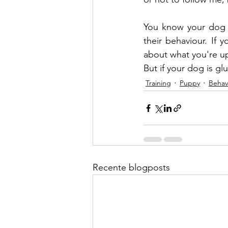
You know your dog 
their behaviour. If
about what you're up
But if your dog is gl
Training
Puppy
Behav
Recente blogposts