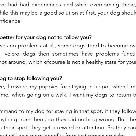
ve had bad experiences and while overcoming these, 
hile this may be a good solution at first, your dog should 
onfidence
better for your dog not to follow you?
ives no problems at all, some dogs tend to become over
 'velcro'-dogs then sometimes have problems functio
ot around, which ofcourse is not a healthy state for you
og to stop following you?
, I reward my puppies for staying in a spot when I mov
ome, when going on a walk, I want my dogs to return t
mmand to my dog for staying in that spot, if they follo
anything from them, so they did nothing wrong. But the
in their spot, they get a reward or attention. So they c
but will gain more benefits from just remaining calm.