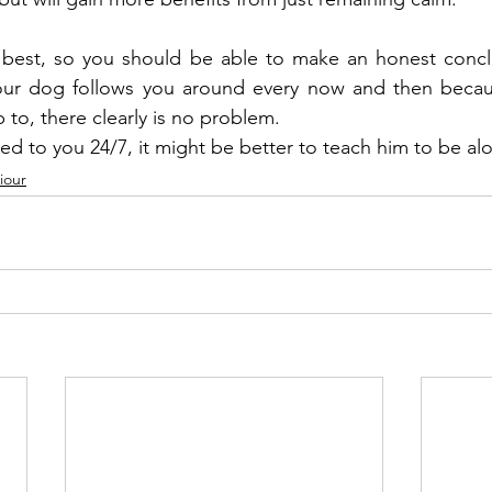
best, so you should be able to make an honest concl
 your dog follows you around every now and then becaus
 to, there clearly is no problem.
ued to you 24/7, it might be better to teach him to be al
iour