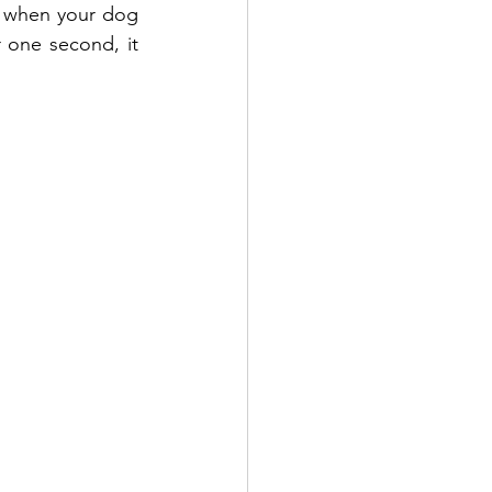
s when your dog 
 one second, it 