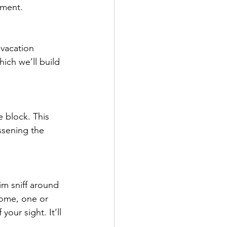
nment.
 vacation 
ich we’ll build 
 block. This 
ssening the 
m sniff around 
home, one or 
our sight. It’ll 