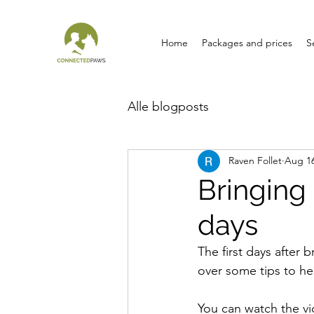
Home
Packages and prices
S
Alle blogposts
Raven Follet
Aug 16
Bringing
days
The first days after 
over some tips to he
You can watch the vi