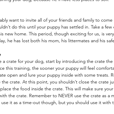
bly want to invite all of your friends and family to come
n’t do this until your puppy has settled in. Take a few d
s new home. This period, though exciting for us, is very 
ay, he has lost both his mom, his littermates and his sa
e
e a crate for your dog, start by introducing the crate the 
this training, the sooner your puppy will feel comfortab
 crate open and lure your puppy inside with some treats. 
the crate. At this point, you shouldn’t close the crate j
place the food inside the crate. This will make sure you
 with the crate. Remember to NEVER use the crate as a 
se it as a time-out though, but you should use it with t