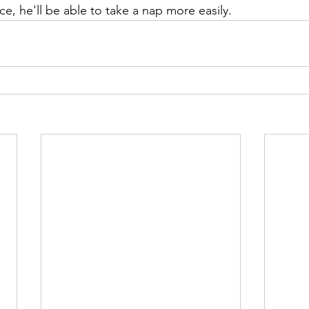
ace, he'll be able to take a nap more easily.