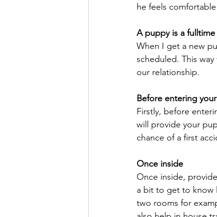
he feels comfortable
A puppy is a fullti
When I get a new pup
scheduled. This way 
our relationship.
Before entering you
Firstly, before enter
will provide your pu
chance of a first acc
Once inside
Once inside, provide
a bit to get to know 
two rooms for example
also help in house tr