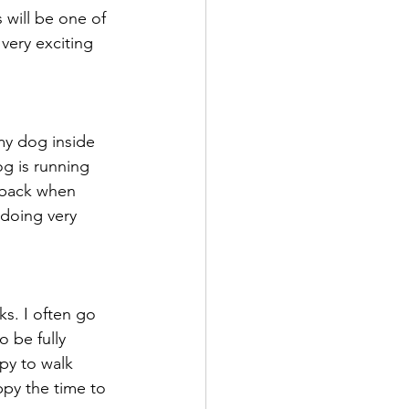
will be one of 
very exciting 
my dog inside 
og is running 
 back when 
 doing very 
ks. I often go 
o be fully 
py to walk 
py the time to 