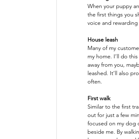
When your puppy arri
the first things you 
voice and rewarding
House leash
Many of my customers
my home. I’ll do this
away from you, maybe
leashed. It’ll also p
often.
First walk
Similar to the first t
out for just a few mi
focused on my dog du
beside me. By walkin