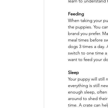
learn to understand
Feeding
When taking your pu
the puppies. You ca
brand you prefer. Ma
meal times before swi
dogs 3 times a day. A
switch to one time a
want to feed your d
Sleep
Your puppy will still
everything is still n
enough sleep, often 
around to shed their
time. A crate can he