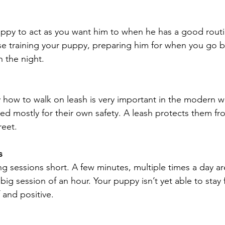
puppy to act as you want him to when he has a good routin
se training your puppy, preparing him for when you go b
 the night.
how to walk on leash is very important in the modern w
ned mostly for their own safety. A leash protects them fr
reet.
s
ing sessions short. A few minutes, multiple times a day ar
ig session of an hour. Your puppy isn’t yet able to stay 
f and positive.