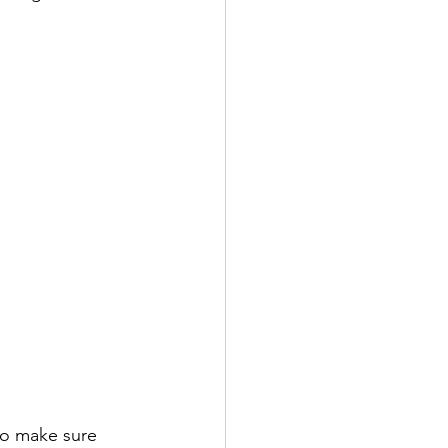
to make sure 