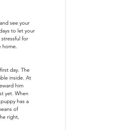
 and see your 
ays to let your 
stressful for 
fe home.
first day. The 
le inside. At 
Reward him 
ust yet. When 
r puppy has a 
means of 
he right, 