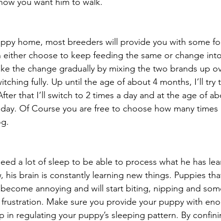
 how you want him to walk.
ppy home, most breeders will provide you with some fo
n either choose to keep feeding the same or change int
ke the change gradually by mixing the two brands up ov
tching fully. Up until the age of about 4 months, I’ll try
fter that I’ll switch to 2 times a day and at the age of ab
 day. Of Course you are free to choose how many times 
og.
 need a lot of sleep to be able to process what he has lea
ew, his brain is constantly learning new things. Puppies tha
become annoying and will start biting, nipping and som
 frustration. Make sure you provide your puppy with en
lp in regulating your puppy’s sleeping pattern. By confin