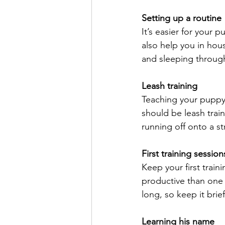
Setting up a routine
It’s easier for your 
also help you in hou
and sleeping through
Leash training
Teaching your puppy 
should be leash trai
running off onto a st
First training session
Keep your first train
productive than one b
long, so keep it brie
Learning his name