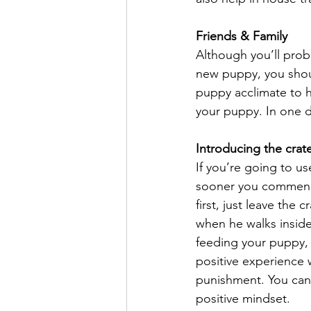
Friends & Family
Although you’ll proba
new puppy, you should
puppy acclimate to hi
your puppy. In one d
Introducing the crat
If you’re going to us
sooner you commence 
first, just leave the
when he walks inside 
feeding your puppy, 
positive experience
punishment. You can u
positive mindset.