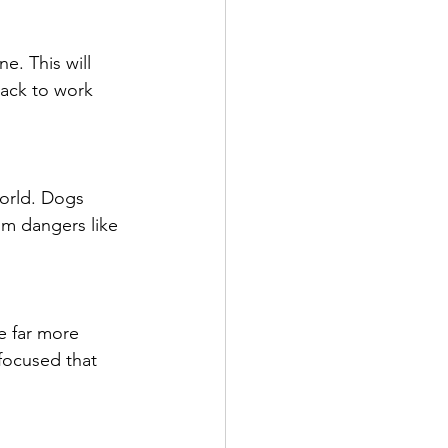
e. This will 
ack to work 
orld. Dogs 
om dangers like 
e far more 
focused that 