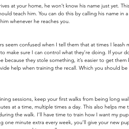
ves at your home, he won’t know his name just yet. This 
should teach him. You can do this by calling his name in a 
 him whenever he reaches you.
 seem confused when I tell them that at times I leash 
 to make sure I can control what they’re doing. If your d
 because they stole something, it’s easier to get them
rovide help when training the recall. Which you should be
raining sessions, keep your first walks from being long wal
nutes at a time, multiple times a day. This also helps me t
ring the walk. I’ll have time to train how I want my pup
g one minute extra every week, you’ll give your new pup