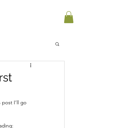
rst
post I’ll go 
ading: