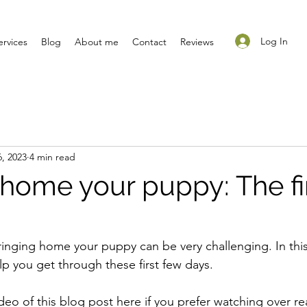
Log In
ervices
Blog
About me
Contact
Reviews
, 2023
4 min read
 home your puppy: The fi
bringing home your puppy can be very challenging. In this 
lp you get through these first few days.
deo of this blog post here if you prefer watching over re