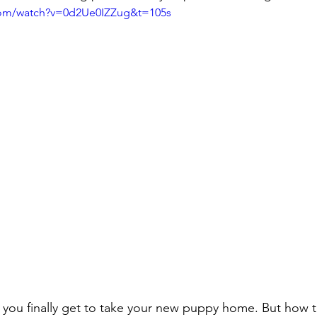
com/watch?v=0d2Ue0IZZug&t=105s
 you finally get to take your new puppy home. But how 