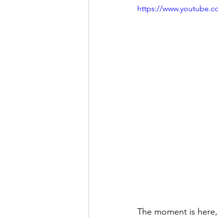
https://www.youtube.
The moment is here,