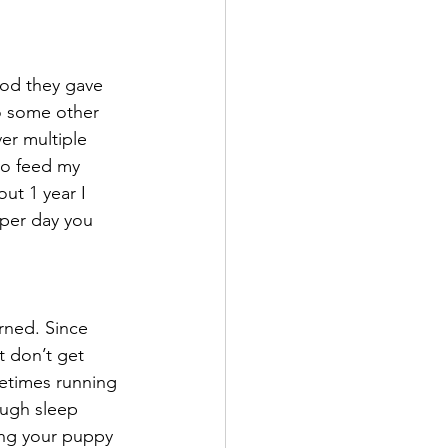
od they gave 
o some other 
er multiple 
 to feed my 
out 1 year I 
per day you 
rned. Since 
t don’t get 
etimes running 
ough sleep 
ing your puppy 