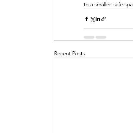
to a smaller, safe sp
Recent Posts