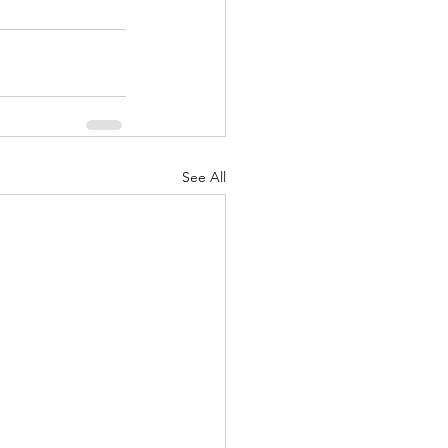
See All