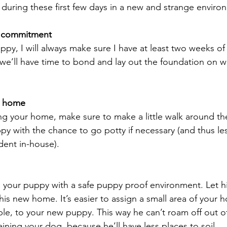
 during these first few days in a new and strange enviro
me commitment
py, I will always make sure I have at least two weeks of
we’ll have time to bond and lay out the foundation on wh
r home
ing your home, make sure to make a little walk around the
ppy with the chance to go potty if necessary (and thus le
ident in-house).
 your puppy with a safe puppy proof environment. Let hi
his new home. It’s easier to assign a small area of your 
, to your new puppy. This way he can’t roam off out of y
aining your dog, because he’ll have less places to soil.